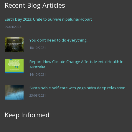
Recent Blog Articles
Earth Day 2023: Unite to Survive nipaluna/Hobart
29/04/2023
You don’t need to do everything….
18/10/2021
Report: How Climate Change Affects Mental Health In
Australia
14/10/2021
Sustainable self-care with yoga nidra deep relaxation
23/08/2021
Keep Informed