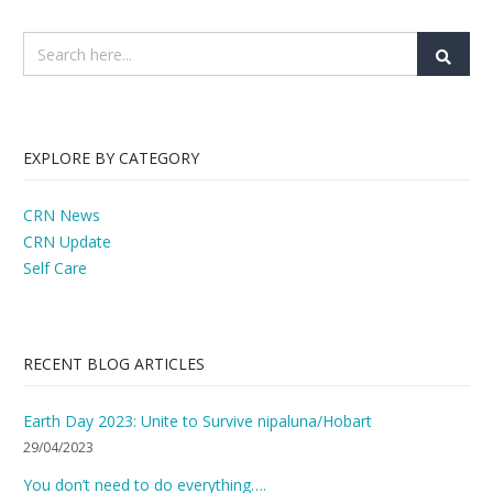
EXPLORE BY CATEGORY
CRN News
CRN Update
Self Care
RECENT BLOG ARTICLES
Earth Day 2023: Unite to Survive nipaluna/Hobart
29/04/2023
You don’t need to do everything….