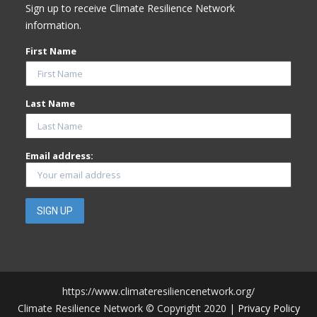
Sign up to receive Climate Resilience Network
information.
First Name
Last Name
Email address:
https://www.climateresiliencenetwork.org/
Climate Resilience Network © Copyright 2020 |
Privacy Policy