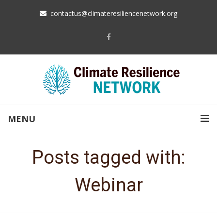
contactus@climateresiliencenetwork.org
MENU
Posts tagged with:
Webinar