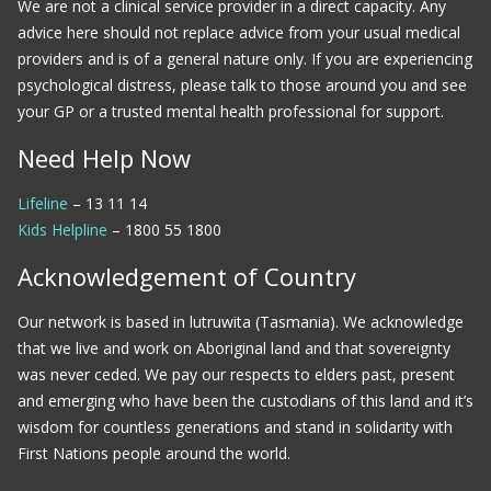
We are not a clinical service provider in a direct capacity. Any
advice here should not replace advice from your usual medical
providers and is of a general nature only. If you are experiencing
psychological distress, please talk to those around you and see
your GP or a trusted mental health professional for support.
Need Help Now
Lifeline
– 13 11 14
Kids Helpline
– 1800 55 1800
Acknowledgement of Country
Our network is based in lutruwita (Tasmania). We acknowledge
that we live and work on Aboriginal land and that sovereignty
was never ceded. We pay our respects to elders past, present
and emerging who have been the custodians of this land and it’s
wisdom for countless generations and stand in solidarity with
First Nations people around the world.