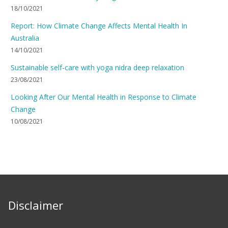
18/10/2021
Report: How Climate Change Affects Mental Health In
Australia
14/10/2021
Sustainable self-care with yoga nidra deep relaxation
23/08/2021
Looking After Our Mental Health in Response to Climate
Change
10/08/2021
Disclaimer